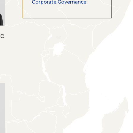
Corporate Governance
ue