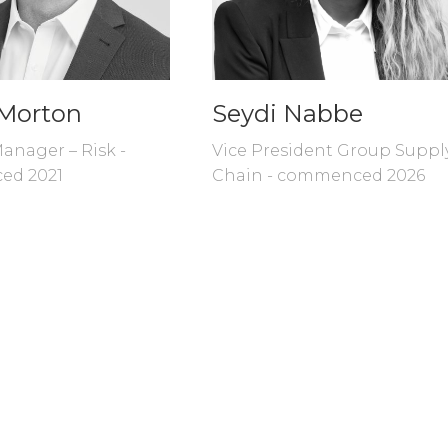
Morton
Seydi Nabbe
anager – Risk -
Vice President Group Suppl
ed 2021
Chain - commenced 2026