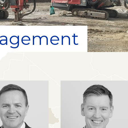
nagement