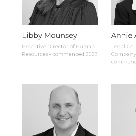
Libby Mounsey
Annie 
Executive Director of Human
Legal Cou
Resources - commenced 2022
Company 
commenc