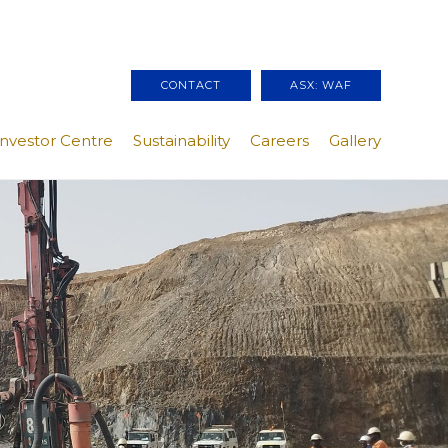
CONTACT
ASX: WAF
Investor Centre
Sustainability
Careers
Gallery