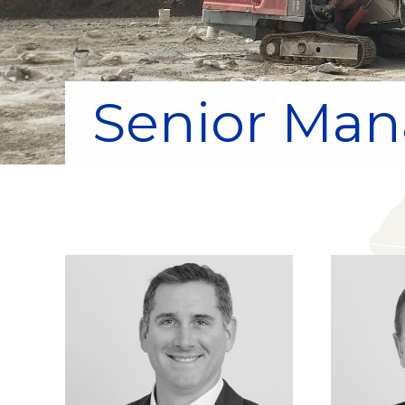
Senior Ma