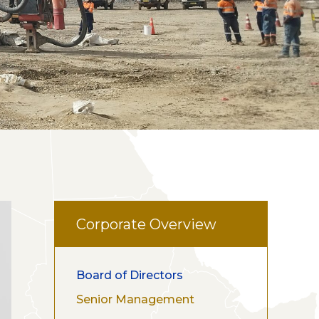
Corporate Overview
Board of Directors
Senior Management