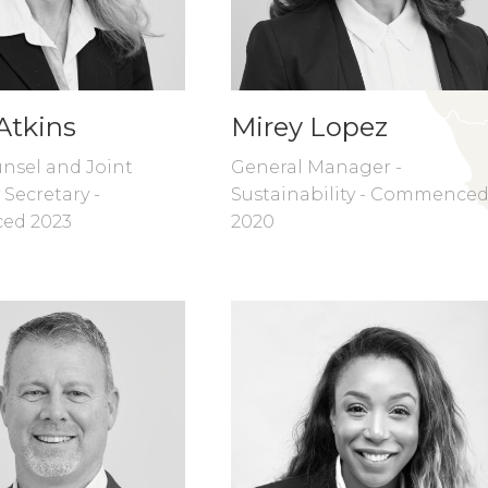
Atkins
Mirey Lopez
nsel and Joint
General Manager -
Secretary -
Sustainability - Commence
ed 2023
2020