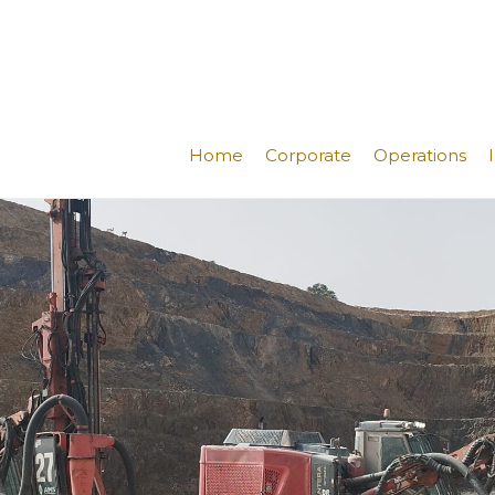
Home
Corporate
Operations