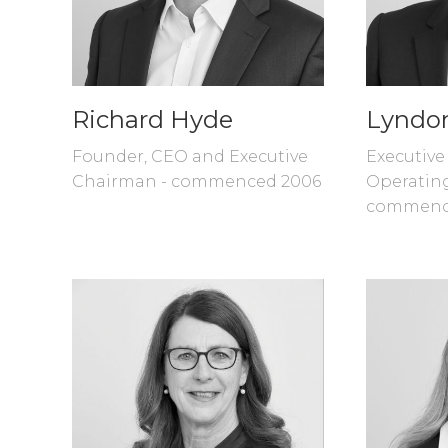
Richard Hyde
Lyndo
Founder, CEO and Executive
Executive
Chairman - commenced 2006
Operating
commenc