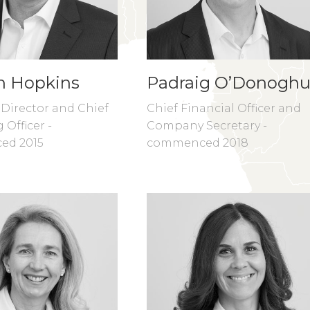
n Hopkins
Padraig O’Donogh
 Director and Chief
Chief Financial Officer and
 Officer -
Company Secretary -
ed 2015
commenced 2018