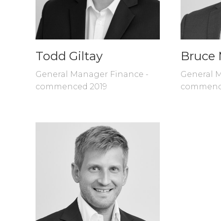
Todd Giltay
Bruce 
General Manager Finance -
General M
commenced 2019
commenc