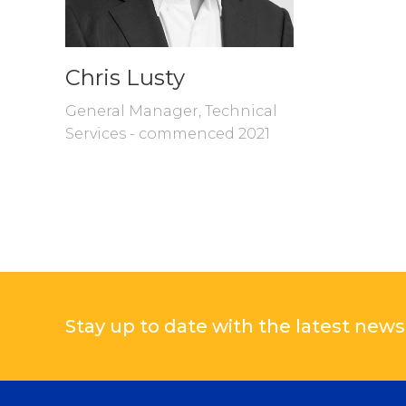
Chris Lusty
General Manager, Technical
Services - commenced 2021
Stay up to date with the latest news